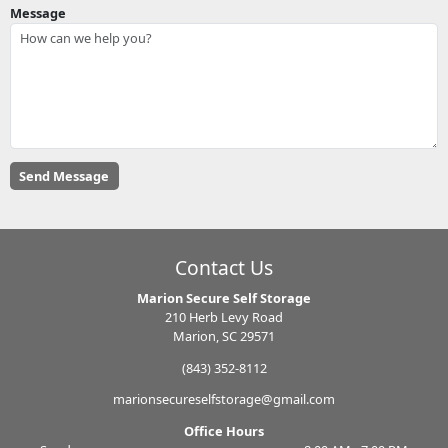
Message
Contact Us
Marion Secure Self Storage
210 Herb Levy Road
Marion, SC 29571
(843) 352-8112
marionsecureselfstorage@gmail.com
Office Hours