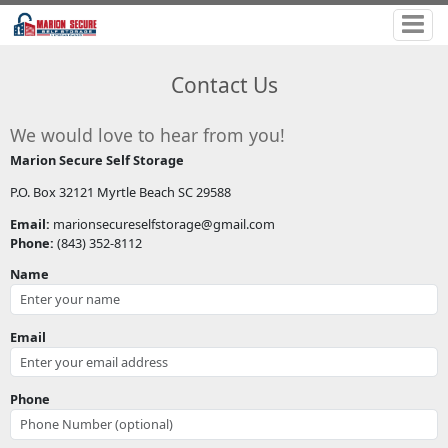
Contact Us
We would love to hear from you!
Marion Secure Self Storage
P.O. Box 32121 Myrtle Beach SC 29588
Email:
marionsecureselfstorage@gmail.com
Phone:
(843) 352-8112
Name
Email
Phone